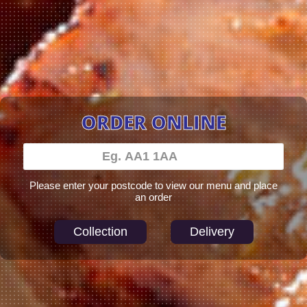
ORDER ONLINE
Please enter your postcode to view our menu and place
an order