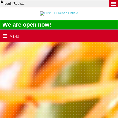
Login
/
Register
We are open now!
MENU