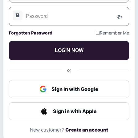
Forgotten Password
Remember Me
LOGIN NOW
or
Sign in with Google
Sign in with Apple
New customer?
Create an account