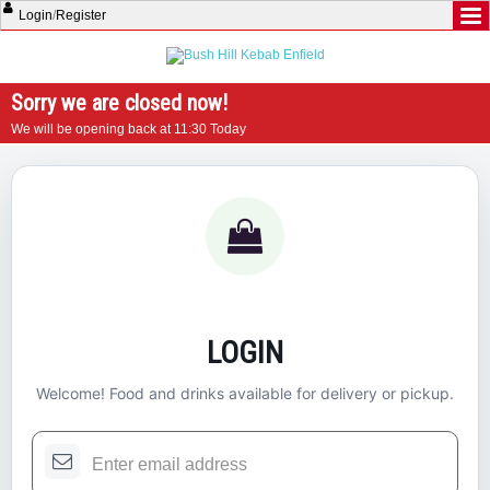
Login
/
Register
Sorry we are closed now!
We will be opening back at 11:30 Today
LOGIN
Welcome! Food and drinks available for delivery or pickup.