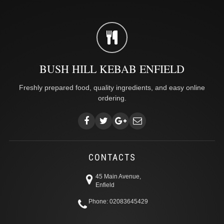
BUSH HILL KEBAB ENFIELD
Freshly prepared food, quality ingredients, and easy online
ordering.
CONTACTS
45 Main Avenue,
Enfield
Phone: 02083645429