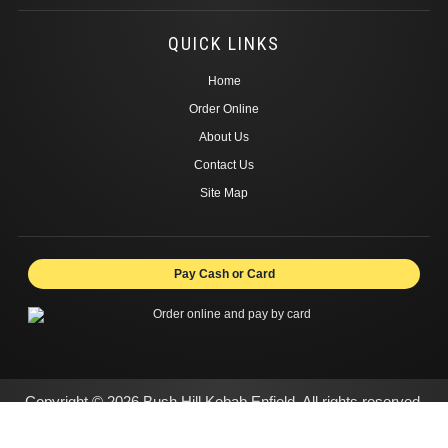
QUICK LINKS
Home
Order Online
About Us
Contact Us
Site Map
Pay Cash or Card
Copyright © 2026 Bush Hill Kebab Enfield. All rights reserved.