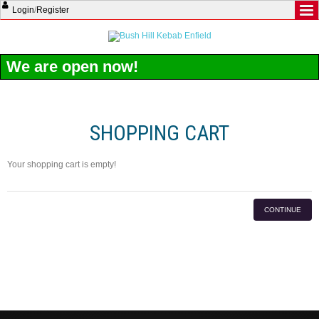
Login
/
Register
We are open now!
SHOPPING CART
Your shopping cart is empty!
CONTINUE